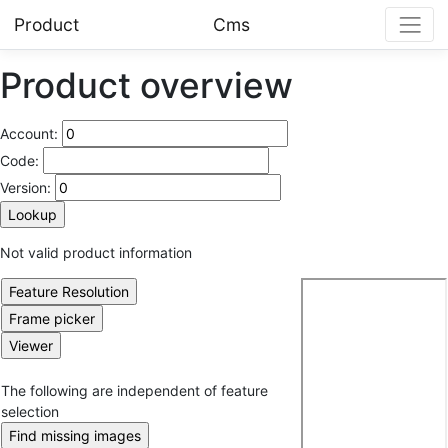
Product
Cms
Product overview
Account:
Code:
Version:
Not valid product information
The following are independent of feature
selection